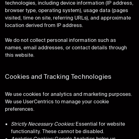
technologies, including device information (IP address,
browser type, operating system), usage data (pages
visited, time on site, referring URLs), and approximate
location derived from IP address.
We do not collect personal information such as
names, email addresses, or contact details through
this website.
Cookies and Tracking Technologies
We use cookies for analytics and marketing purposes.
We use UserCentrics to manage your cookie
preferences.
Strictly Necessary Cookies:
Essential for website
functionality. These cannot be disabled.
Analytics Cookies:
Google Analytics helps us