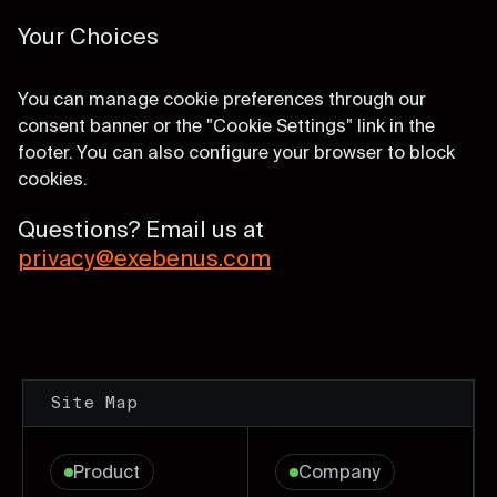
Your Choices
You can manage cookie preferences through our
consent banner or the "Cookie Settings" link in the
footer. You can also configure your browser to block
cookies.
Questions? Email us at
privacy@exebenus.com
Site Map
Product
Company