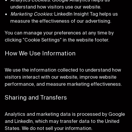
understand how visitors use our website.
Marketing Cookies:
LinkedIn Insight Tag helps us
measure the effectiveness of our advertising.
You can manage your preferences at any time by
clicking "Cookie Settings" in the website footer.
How We Use Information
We use the information collected to understand how
visitors interact with our website, improve website
performance, and measure marketing effectiveness.
Sharing and Transfers
Analytics and marketing data is processed by Google
and LinkedIn, which may transfer data to the United
States. We do not sell your information.