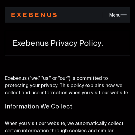
M
e
n
u
Exebenus Privacy Policy.
Exebenus ("we," "us," or "our") is committed to
protecting your privacy. This policy explains how we
collect and use information when you visit our website.
Information We Collect
When you visit our website, we automatically collect
certain information through cookies and similar